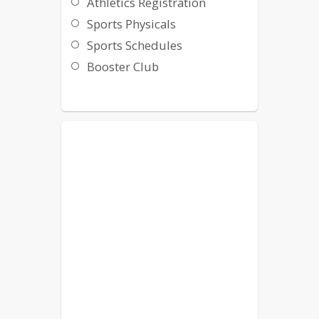
Athletics Registration
Sports Physicals
Sports Schedules
Booster Club