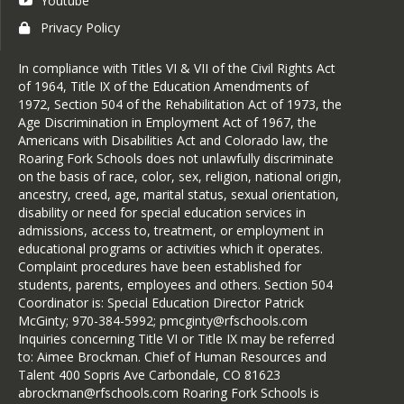
Youtube
Privacy Policy
In compliance with Titles VI & VII of the Civil Rights Act
of 1964, Title IX of the Education Amendments of
1972, Section 504 of the Rehabilitation Act of 1973, the
Age Discrimination in Employment Act of 1967, the
Americans with Disabilities Act and Colorado law, the
Roaring Fork Schools does not unlawfully discriminate
on the basis of race, color, sex, religion, national origin,
ancestry, creed, age, marital status, sexual orientation,
disability or need for special education services in
admissions, access to, treatment, or employment in
educational programs or activities which it operates.
Complaint procedures have been established for
students, parents, employees and others. Section 504
Coordinator is: Special Education Director Patrick
McGinty; 970-384-5992; pmcginty@rfschools.com
Inquiries concerning Title VI or Title IX may be referred
to: Aimee Brockman. Chief of Human Resources and
Talent 400 Sopris Ave Carbondale, CO 81623
abrockman@rfschools.com Roaring Fork Schools is