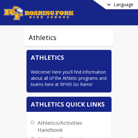
Language
Athletics
ATHLETICS
Welcome! Here you'll find information 
about all of the Athletic programs and 
teams here at RFHS! Go Rams!
ATHLETICS QUICK LINKS
Athletics/Activities
Handbook