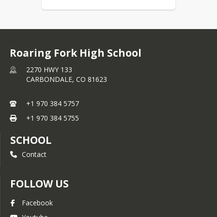
Roaring Fork High School
2270 HWY 133
CARBONDALE,
CO
81623
+1 970 384 5757
+1 970 384 5755
SCHOOL
Contact
FOLLOW US
Facebook