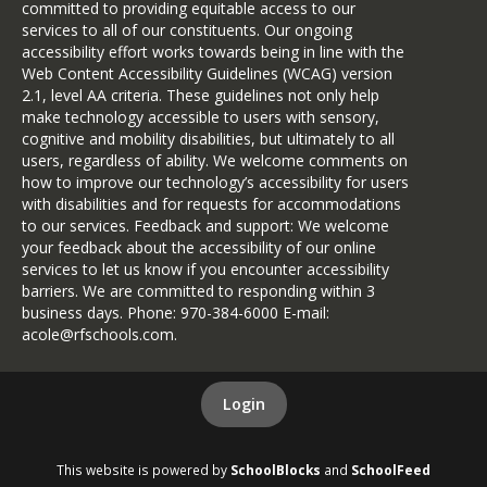
committed to providing equitable access to our
services to all of our constituents. Our ongoing
accessibility effort works towards being in line with the
Web Content Accessibility Guidelines (WCAG) version
2.1, level AA criteria. These guidelines not only help
make technology accessible to users with sensory,
cognitive and mobility disabilities, but ultimately to all
users, regardless of ability. We welcome comments on
how to improve our technology’s accessibility for users
with disabilities and for requests for accommodations
to our services. Feedback and support: We welcome
your feedback about the accessibility of our online
services to let us know if you encounter accessibility
barriers. We are committed to responding within 3
business days. Phone: 970-384-6000 E-mail:
acole@rfschools.com.
Login
This website is powered by
SchoolBlocks
and
SchoolFeed