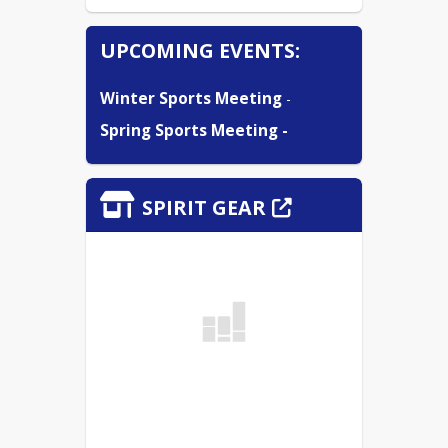
UPCOMING EVENTS:
Winter Sports Meeting
 -
Spring Sports Meeting -
SPIRIT GEAR